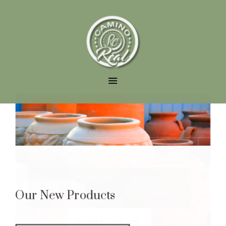
Our Clay
Our New Products
CONTACT US