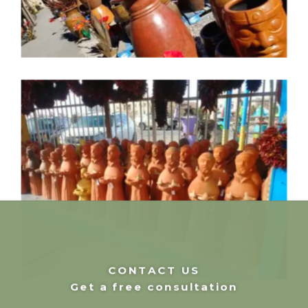
CONTACT US
Get a free consultation