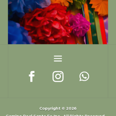
Copyright © 2026