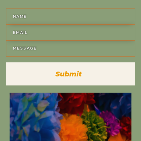
Submit