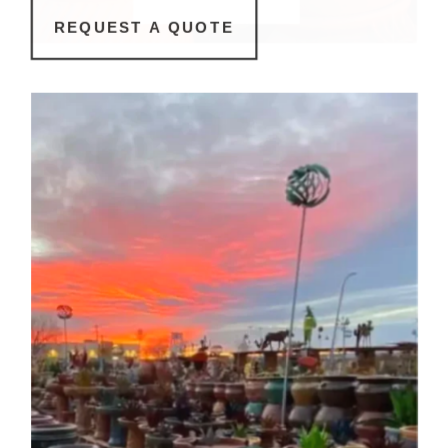
REQUEST A QUOTE