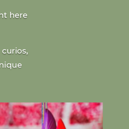
ht here
curios,
unique