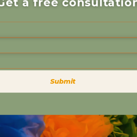
Get a free consultatio
Submit