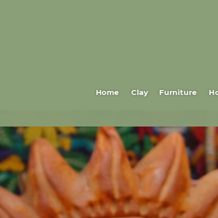
Home
Clay
Furniture
H