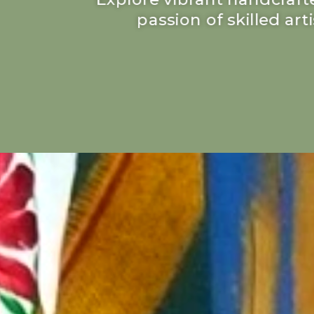
passion of skilled ar