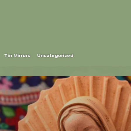
Tin Mirrors
Uncategorized