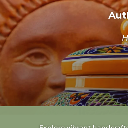
Aut
H
Explore vibrant handcrafte