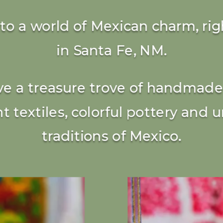
nto a world of Mexican charm, rig
in Santa Fe, NM.
e a treasure trove of handmade 
nt textiles, colorful pottery and 
traditions of Mexico.