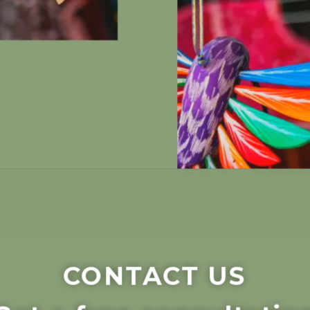
CONTACT US