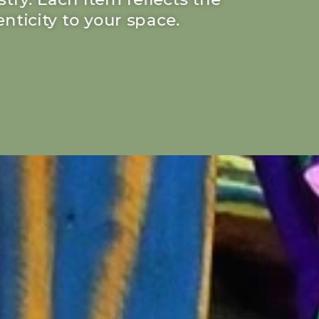
nticity to your space.