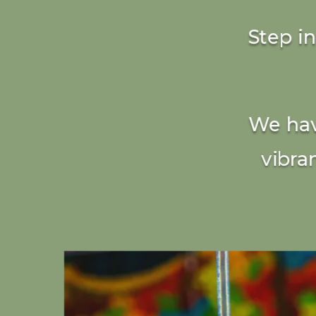
Step i
We hav
vibra