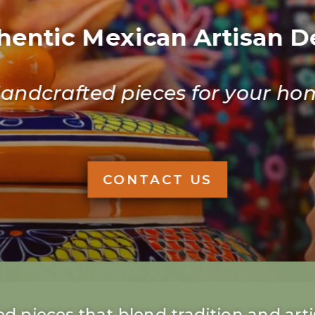
hentic Mexican Artisan D
andcrafted pieces for your ho
CONTACT US
d pieces that blend tradition and artis