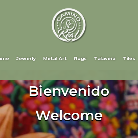
ome
Jewerly
Metal Art
Rugs
Talavera
Tiles
Bienvenido
Welcome