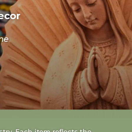
ecor
me
try. Each item reflects the