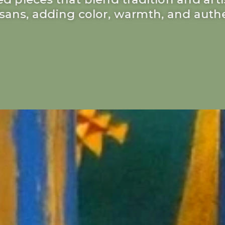
tisans, adding color, warmth, and authe